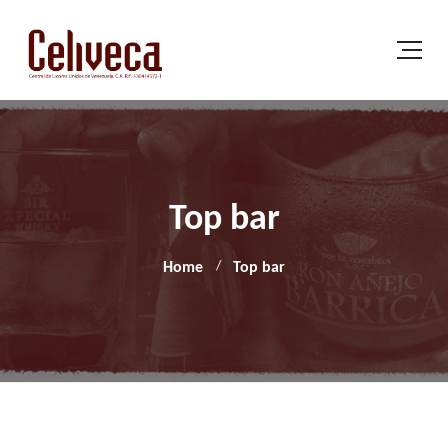
Top bar
Home
Top bar