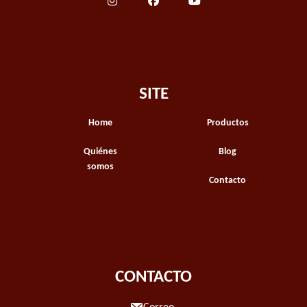
SITE
Home
Productos
Quiénes
Blog
somos
Contacto
CONTACTO