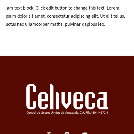
I am text block. Click edit button to change this text. Lorem
ipsum dolor sit amet, consectetur adipiscing elit. Ut elit tellus,
luctus nec ullamcorper mattis, pulvinar dapibus leo.