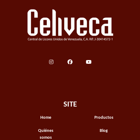
SITE
Home
Productos
Quiénes
Blog
somos