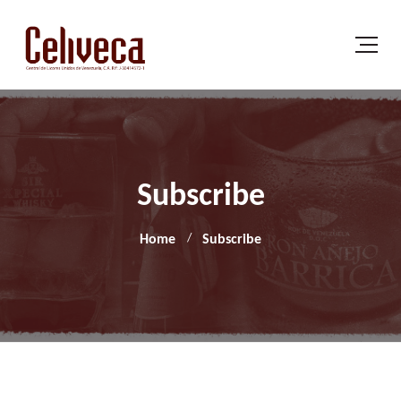
Subscribe
Home
Subscribe