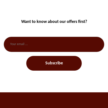
Want to know about our offers first?
Subscribe our newsletter
Subscribe