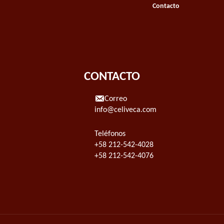
Contacto
CONTACTO
Correo
info@celiveca.com
Teléfonos
+58 212-542-4028
+58 212-542-4076