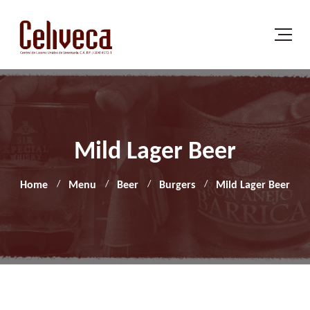
Mild Lager Beer
Home
Menu
Beer
Burgers
Mild Lager Beer