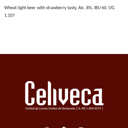
Wheat light beer with strawberry tasty, Alc. 8%, IBU 60, OG
1.107