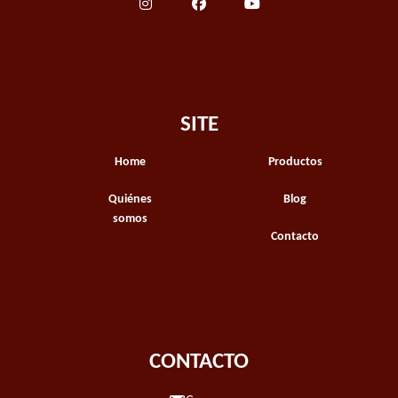
SITE
Home
Productos
Quiénes
Blog
somos
Contacto
CONTACTO