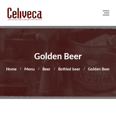
Golden Beer
Home
Menu
Beer
Bottled beer
Golden Beer