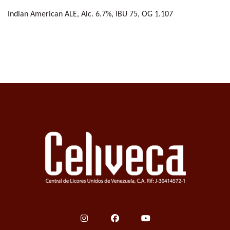
Indian American ALE, Alc. 6.7%, IBU 75, OG 1.107