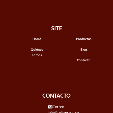
SITE
Home
Productos
Quiénes
Blog
somos
Contacto
CONTACTO
Correo
info@celiveca.com