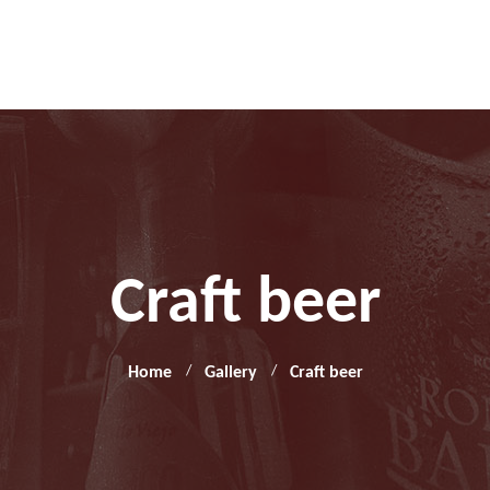
Craft beer
Home
Gallery
Craft beer