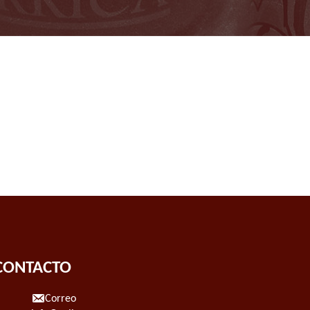
CONTACTO
Correo