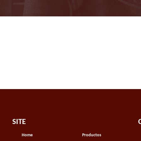
SITE
Home
Productos