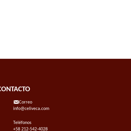
CONTACTO
Correo
info@celiveca.com
Teléfonos
+58 212-542-4028