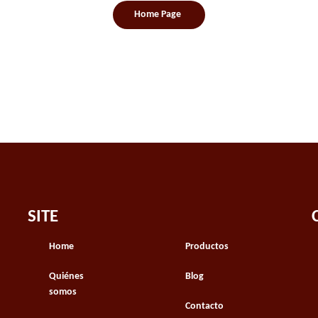
Home Page
SITE
Home
Productos
Quiénes
Blog
somos
Contacto